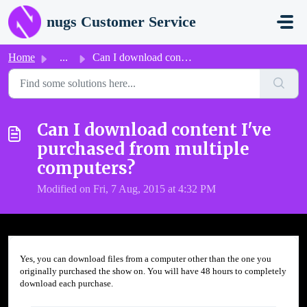
Skip to main content
nugs Customer Service
Home
...
Can I download content I've purchased from multiple c...
Can I download content I've
purchased from multiple
computers?
Modified on Fri, 7 Aug, 2015 at 4:32 PM
Yes, you can download files from a computer other than the one you
originally purchased the show on. You will have 48 hours to completely
download each purchase.