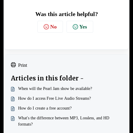
Was this article helpful?
No
Yes
Print
Articles in this folder -
When will the Pearl Jam show be available?
How do I access Free Live Audio Streams?
How do I create a free account?
What's the difference between MP3, Lossless, and HD
formats?