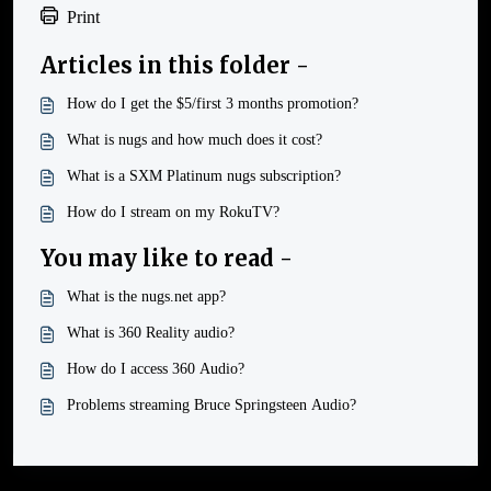
Print
Articles in this folder -
How do I get the $5/first 3 months promotion?
What is nugs and how much does it cost?
What is a SXM Platinum nugs subscription?
How do I stream on my RokuTV?
You may like to read -
What is the nugs.net app?
What is 360 Reality audio?
How do I access 360 Audio?
Problems streaming Bruce Springsteen Audio?