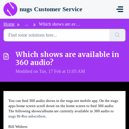
Skip to main content
nugs Customer Service
Home
...
Which shows are available in 360 audio?
Which shows are available in
360 audio?
Modified on Tue, 17 Feb at 11:05 AM
You can find 360 audio shows in the nugs.net mobile app. On the nugs
apps home screen scroll down on the home screen to find 360 audio.
The following shows/albums are currently available in 360 audio to
nugs
Hi-Res subscribers
.
Bill Withers: