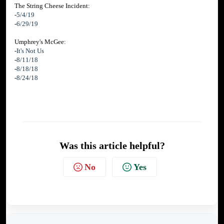
The String Cheese Incident:
-
5/4/19
-
6/29/19
Umphrey's McGee:
-
It's Not Us
-
8/11/18
-
8/18/18
-
8/24/18
Was this article helpful?
No
Yes