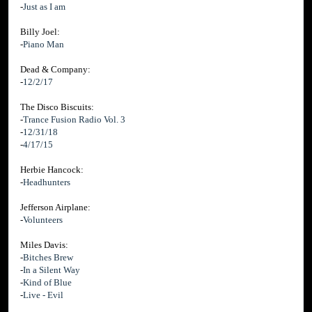
-
Just as I am
Billy Joel:
-
Piano Man
Dead & Company:
-
12/2/17
The Disco Biscuits:
-
Trance Fusion Radio Vol. 3
-
12/31/18
-
4/17/15
Herbie Hancock:
-
Headhunters
Jefferson Airplane:
-
Volunteers
Miles Davis:
-
Bitches Brew
-
In a Silent Way
-
Kind of Blue
-
Live - Evil