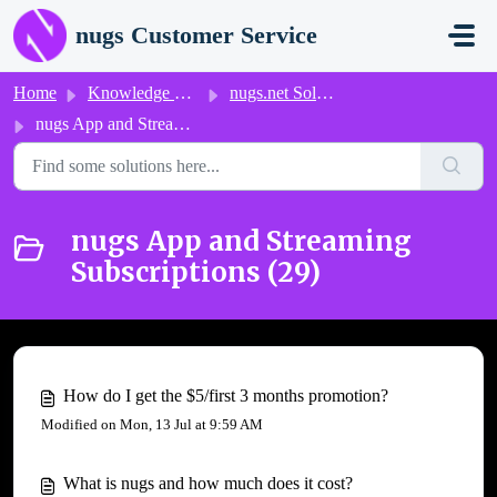
Skip to main content
nugs Customer Service
Home
Knowledge base
nugs.net Solutions
nugs App and Streaming Subscriptions
nugs App and Streaming
Subscriptions (29)
How do I get the $5/first 3 months promotion?
Modified on Mon, 13 Jul at 9:59 AM
What is nugs and how much does it cost?