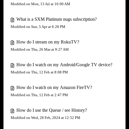
Modified on Mon, 13 Jul at 10:00 AM
What is a SXM Platinum nugs subscription?
Modified on Sun, 5 Apr at 6:28 PM
How do I stream on my RokuTV?
Modified on Thu, 26 Mar at 9:27 AM
How do I watch on my Android/Google TV device?
Modified on Thu, 12 Feb at 8:08 PM
How do I watch on my Amazon FireTV?
Modified on Thu, 12 Feb at 2:47 PM
How do I use the Queue / see History?
Modified on Wed, 28 Feb, 2024 at 12:52 PM