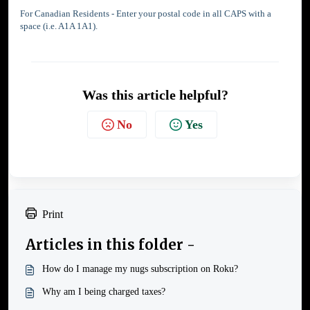
For Canadian Residents - Enter your postal code in all CAPS with a
space (i.e. A1A 1A1).
Was this article helpful?
No
Yes
Print
Articles in this folder -
How do I manage my nugs subscription on Roku?
Why am I being charged taxes?