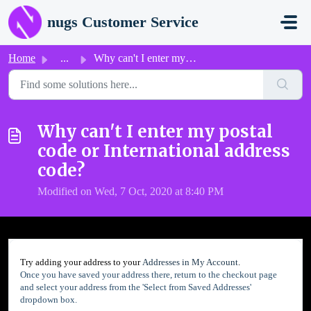
Skip to main content
nugs Customer Service
Home
...
Why can't I enter my postal code or International add...
Why can't I enter my postal
code or International address
code?
Modified on Wed, 7 Oct, 2020 at 8:40 PM
Try adding your address to your
Addresses in My Account
.
Once you have saved your address there, return to the checkout page
and select your address from the 'Select from Saved Addresses'
dropdown box.