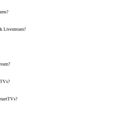
eams?
k Livestream?
tream?
n TVs?
SmartTVs?