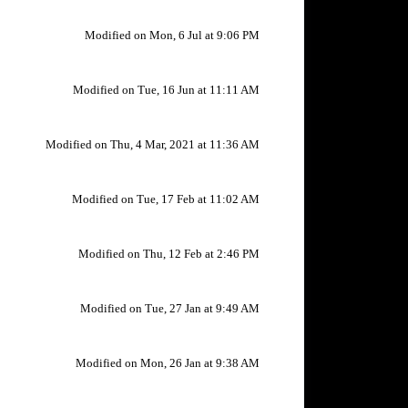
Modified on Mon, 6 Jul at 9:06 PM
Modified on Tue, 16 Jun at 11:11 AM
Modified on Thu, 4 Mar, 2021 at 11:36 AM
Modified on Tue, 17 Feb at 11:02 AM
Modified on Thu, 12 Feb at 2:46 PM
Modified on Tue, 27 Jan at 9:49 AM
Modified on Mon, 26 Jan at 9:38 AM