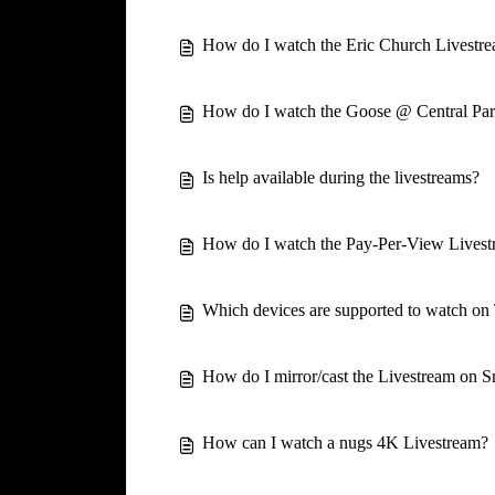
How do I watch the Eric Church Livestr
How do I watch the Goose @ Central Par
Is help available during the livestreams?
How do I watch the Pay-Per-View Lives
Which devices are supported to watch o
How do I mirror/cast the Livestream on 
How can I watch a nugs 4K Livestream?