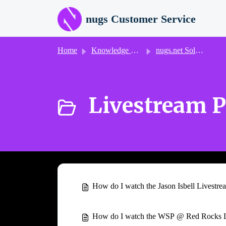
Skip to main content
nugs Customer Service
Home
Knowledge base
nugs.net Solutions
Livestream P
How do I watch the Jason Isbell Livestre
How do I watch the WSP @ Red Rocks L