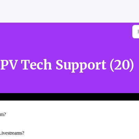
PV Tech Support (20)
am?
ivestreams?