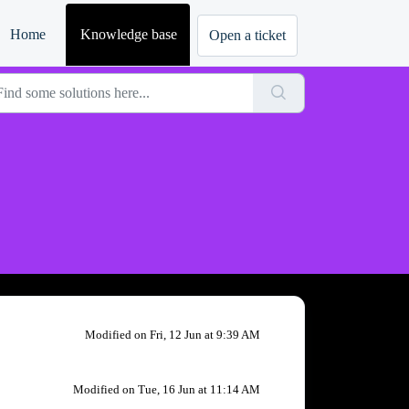
Home
Knowledge base
Modified on Fri, 12 Jun at 9:39 AM
Modified on Tue, 16 Jun at 11:14 AM